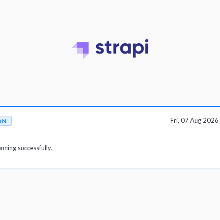
Fri, 07 Aug 202
ON
unning successfully.