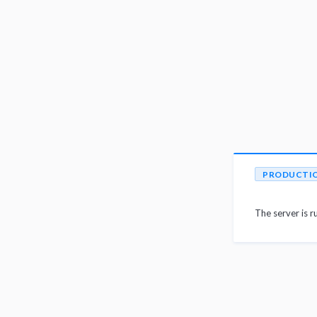
PRODUCTI
The server is r