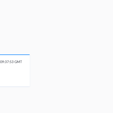
6 09:37:53 GMT